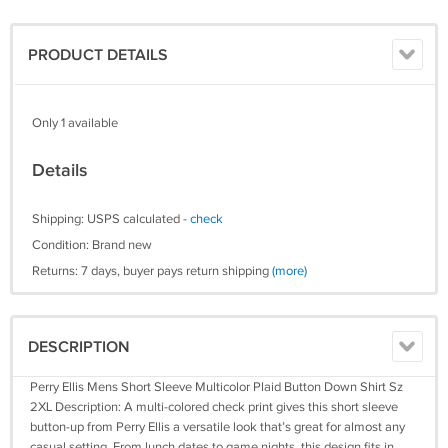
PRODUCT DETAILS
Only 1 available
Details
Shipping: USPS calculated -
check
Condition: Brand new
Returns: 7 days, buyer pays return shipping
(more)
DESCRIPTION
Perry Ellis Mens Short Sleeve Multicolor Plaid Button Down Shirt Sz
2XL Description: A multi-colored check print gives this short sleeve
button-up from Perry Ellis a versatile look that’s great for almost any
casual setting. From lunch dates to game nights, this design fits in