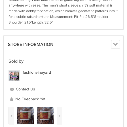
anywhere with ease. The men’s short sleeve shirt’s soft material is
made with dobby fabrication, which weaves geometric patterns into it
for a subtle raised texture. Measurement: Pit-Pit: 26.5"Shoulder-
Shoulder: 21.5"Length: 32.5"
STORE INFORMATION
Sold by
fashionvineyard
Contact Us
No Feedback Yet
‹
›