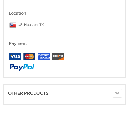
Location
US, Houston, TX
Payment
OTHER PRODUCTS