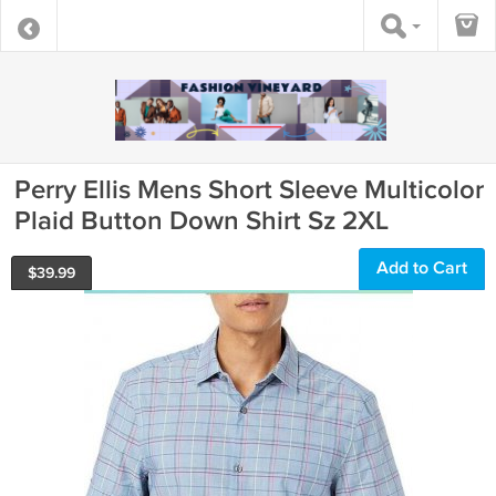
Perry Ellis Mens Short Sleeve Multicolor
Plaid Button Down Shirt Sz 2XL
Add to Cart
$
39.99